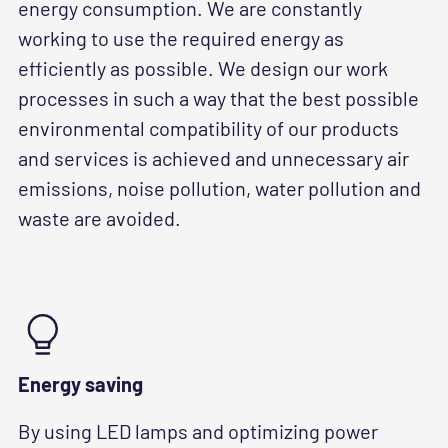
energy consumption. We are constantly
working to use the required energy as
efficiently as possible. We design our work
processes in such a way that the best possible
environmental compatibility of our products
and services is achieved and unnecessary air
emissions, noise pollution, water pollution and
waste are avoided.
Energy saving
By using LED lamps and optimizing power