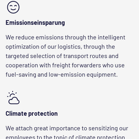
Emissionseinsparung
We reduce emissions through the intelligent
optimization of our logistics, through the
targeted selection of transport routes and
cooperation with freight forwarders who use
fuel-saving and low-emission equipment.
Climate protection
We attach great importance to sensitizing our
employees to the topic of climate protection