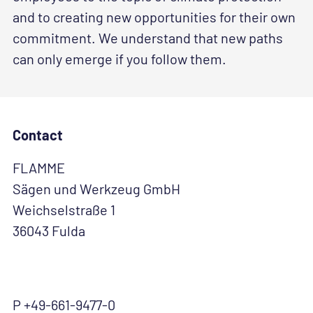
and to creating new opportunities for their own
commitment. We understand that new paths
can only emerge if you follow them.
Contact
FLAMME
Sägen und Werkzeug GmbH
Weichselstraße 1
36043 Fulda
P +49-661-9477-0