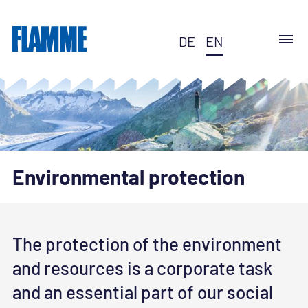
DE
EN
Environmental protection
The protection of the environment
and resources is a corporate task
and an essential part of our social