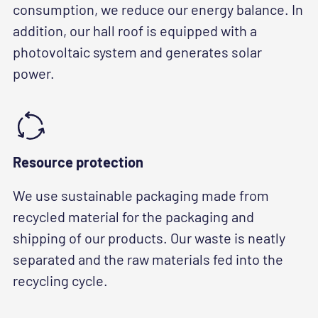
consumption, we reduce our energy balance. In
addition, our hall roof is equipped with a
photovoltaic system and generates solar
power.
Resource protection
We use sustainable packaging made from
recycled material for the packaging and
shipping of our products. Our waste is neatly
separated and the raw materials fed into the
recycling cycle.