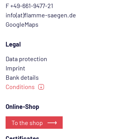
F +49-661-9477-21
info(at)flamme-saegen.de
GoogleMaps
Legal
Data protection
Imprint
Bank details
Conditions
Online-Shop
To the shop
Certificates