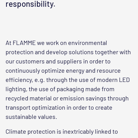
responsibility.
At FLAMME we work on environmental
protection and develop solutions together with
our customers and suppliers in order to
continuously optimize energy and resource
efficiency, e.g. through the use of modern LED
lighting, the use of packaging made from
recycled material or emission savings through
transport optimization in order to create
sustainable values.
Climate protection is inextricably linked to